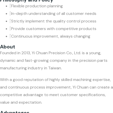
Flexible production planning
In-depth understanding of all customer needs
Strictly implement the quality control process
Provide customers with competitive products
Continuous improvement, always changing
About
Founded in 2013, Yi Chuan Precision Co., Ltd. is a young,
dynamic and fast-growing company in the precision parts
manufacturing industry in Taiwan.
With a good reputation of highly skilled machining expertise,
and continuous process improvement, Yi Chuan can create a
competitive advantage to meet customer specifications,
value and expectation.
Advantages