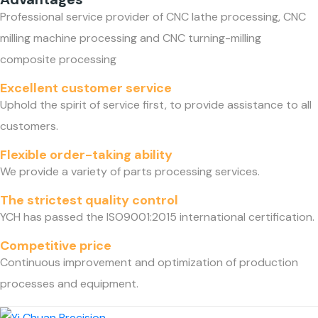
Professional service provider of CNC lathe processing, CNC
milling machine processing and CNC turning-milling
composite processing
Excellent customer service
Uphold the spirit of service first, to provide assistance to all
customers.
Flexible order-taking ability
We provide a variety of parts processing services.
The strictest quality control
YCH has passed the ISO9001:2015 international certification.
Competitive price
Continuous improvement and optimization of production
processes and equipment.