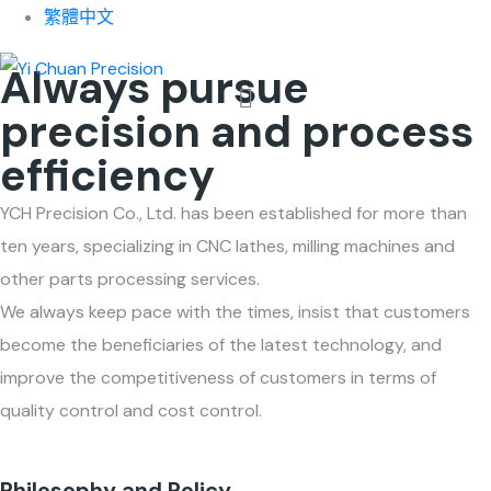
About Us
繁體中文
Always pursue
precision and process
efficiency
YCH Precision Co., Ltd. has been established for more than
ten years, specializing in CNC lathes, milling machines and
other parts processing services.
We always keep pace with the times, insist that customers
become the beneficiaries of the latest technology, and
improve the competitiveness of customers in terms of
quality control and cost control.
Philosophy and Policy