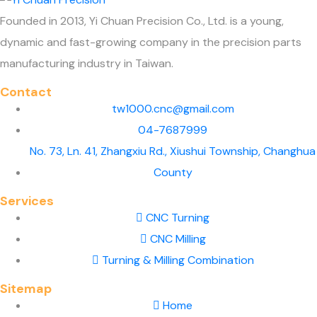
Founded in 2013, Yi Chuan Precision Co., Ltd. is a young,
dynamic and fast-growing company in the precision parts
manufacturing industry in Taiwan.
Contact
tw1000.cnc@gmail.com
04-7687999
No. 73, Ln. 41, Zhangxiu Rd., Xiushui Township, Changhua
County
Services
CNC Turning
CNC Milling
Turning & Milling Combination
Sitemap
Home