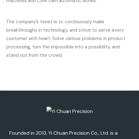
machines and CAM cam automatic lathes.
The company’s tenet is to continuously make
breakthroughs in technology, and strive to serve every
customer with heart. Solve various problems in product
processing, turn the impossible into a possibility, and
stand out from the crowd.
Founded in 2013, Yi Chuan Precision Co., Ltd. is a