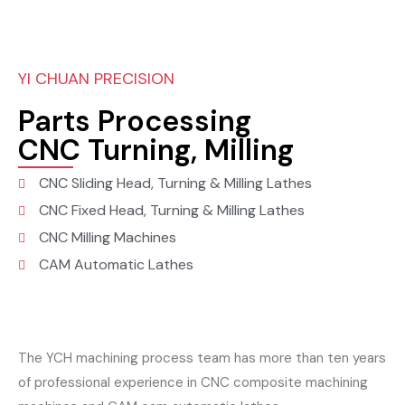
YI CHUAN PRECISION
Parts Processing
CNC Turning, Milling
CNC Sliding Head, Turning & Milling Lathes
CNC Fixed Head, Turning & Milling Lathes
CNC Milling Machines
CAM Automatic Lathes
The YCH machining process team has more than ten years
of professional experience in CNC composite machining