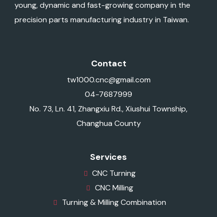
young, dynamic and fast-growing company in the
precision parts manufacturing industry in Taiwan.
Contact
tw1000.cnc@gmail.com
04-7687999
No. 73, Ln. 41, Zhangxiu Rd., Xiushui Township,
Changhua County
Services
CNC Turning
CNC Milling
Turning & Milling Combination