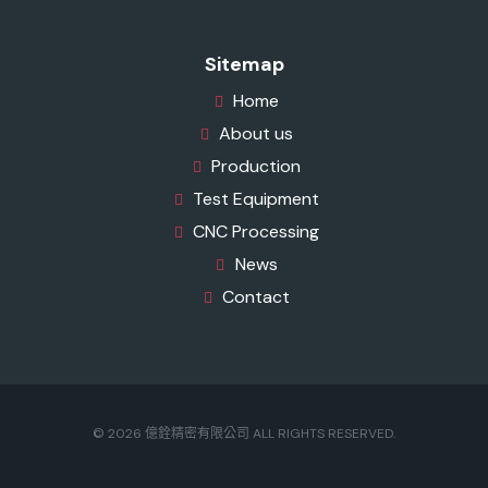
Sitemap
Home
About us
Production
Test Equipment
CNC Processing
News
Contact
© 2026 億銓精密有限公司 ALL RIGHTS RESERVED.