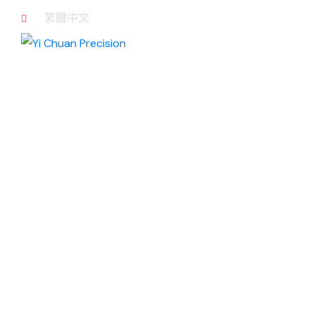
繁體中文
Production
equipment