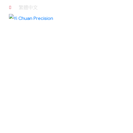
繁體中文
NEWS