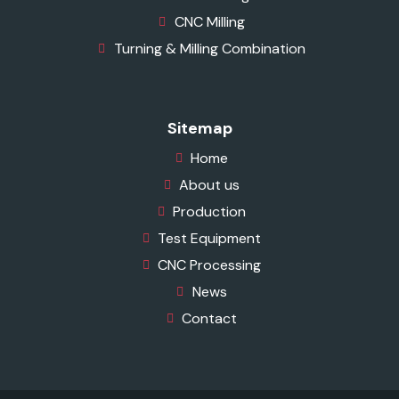
CNC Milling
Turning & Milling Combination
Sitemap
Home
About us
Production
Test Equipment
CNC Processing
News
Contact