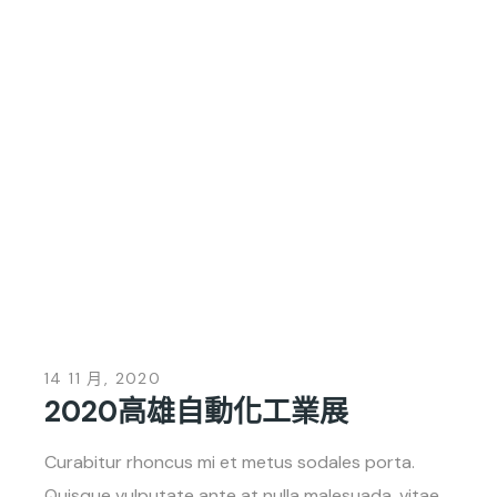
14 11 月, 2020
2020高雄自動化工業展
Curabitur rhoncus mi et metus sodales porta.
Quisque vulputate ante at nulla malesuada, vitae