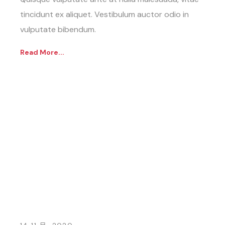
tincidunt ex aliquet. Vestibulum auctor odio in
vulputate bibendum.
Read More...