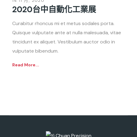
14 11 月, 2020
2020台中自動化工業展
Curabitur rhoncus mi et metus sodales porta.
Quisque vulputate ante at nulla malesuada, vitae
tincidunt ex aliquet. Vestibulum auctor odio in
vulputate bibendum.
Read More...