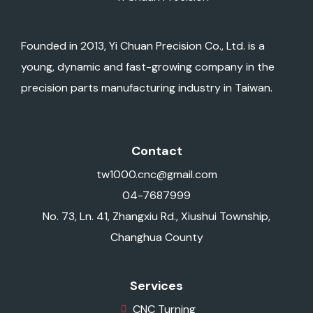
Founded in 2013, Yi Chuan Precision Co., Ltd. is a
young, dynamic and fast-growing company in the
precision parts manufacturing industry in Taiwan.
Contact
tw1000.cnc@gmail.com
04-7687999
No. 73, Ln. 41, Zhangxiu Rd., Xiushui Township,
Changhua County
Services
CNC Turning